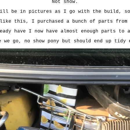
Not show.
ill be in pictures as I go with the build, s
like this, I purchased a bunch of parts from
eady have I now have almost enough parts to 
e we go, no show pony but should end up tidy 