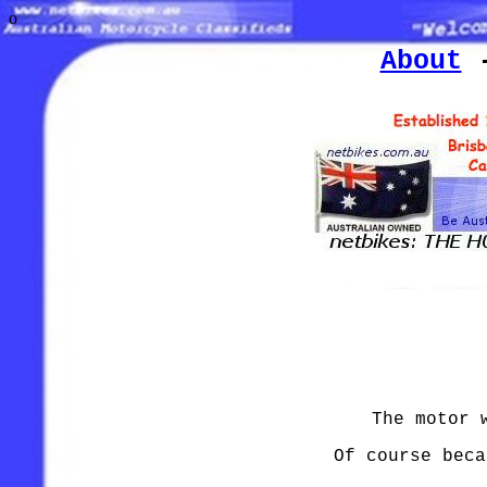
o
About
The motor 
Of course beca