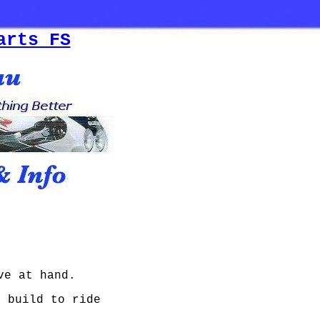
arts FS
ve at hand.
I build to ride