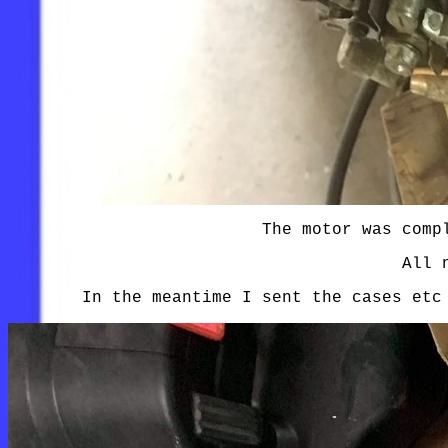
The motor was comp
All 
In the meantime I sent the cases etc