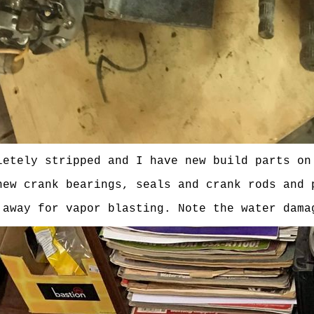
letely stripped and I have new build parts on
new crank bearings, seals and crank rods and 
 away for vapor blasting. Note the water dama