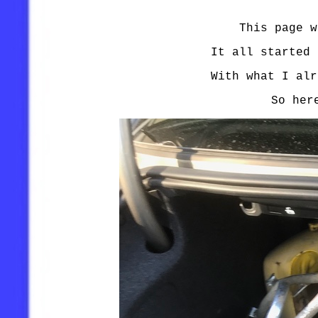
This page w
It all started 
With what I alr
So her