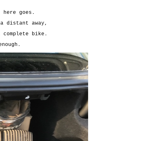
o here goes.
 a distant away,
a complete bike.
enough.