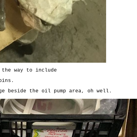
 the way to include
pins.
ge beside the oil pump area, oh well.