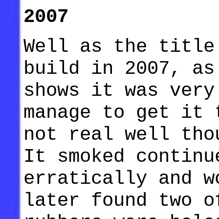
2007
Well as the title
build in 2007, as
shows it was very
manage to get it 
not real well tho
It smoked continu
erratically and w
later found two o