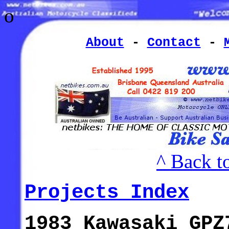
o
About
-
Contact
-
^ Back t
Projects Index
1983 Kawasaki GPZ