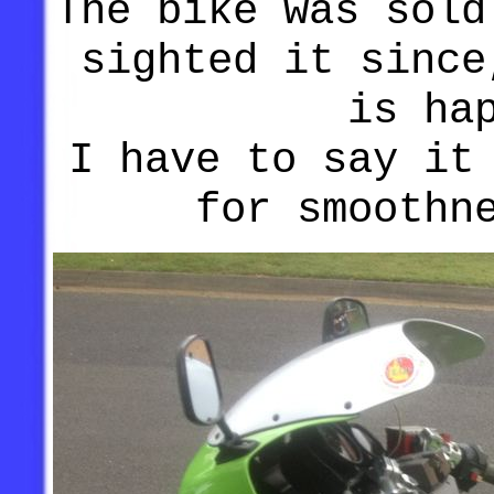
The bike was sold
sighted it since
is ha
I have to say it
for smoothn