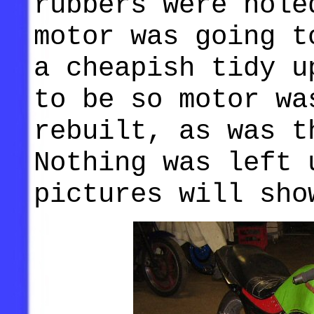
rubbers were hole
motor was going t
a cheapish tidy u
to be so motor wa
rebuilt, as was t
Nothing was left 
pictures will sho