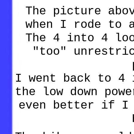
The picture abo
when I rode to 
The 4 into 4 lo
"too" unrestri
I went back to 4 
the low down powe
even better if I